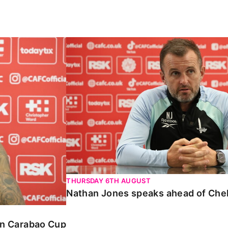
Carabao Cup
Nathan Jones speaks ahead of Chelte
THURSDAY 6TH AUGUST
Nathan Jones speaks ahead of Che
 in Carabao Cup