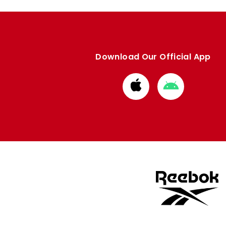
Download Our Official App
Download
Download
from
from
Apple
Google
store
store