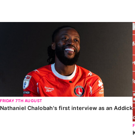
Enquiries
Loyalty Points Explained
Lounges For Hire
Ticket Office Opening Hours
Nathaniel Chalobah's first interview as an Addick
Academy Tickets
Code Of Conduct
FRIDAY 7TH AUGUST
Nathaniel Chalobah's first interview as an Addick