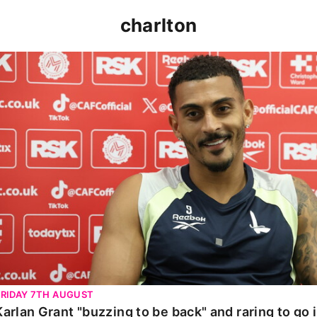
charlton
Karlan Grant "buzzing to be back" and raring to go in 
FRIDAY 7TH AUGUST
Karlan Grant "buzzing to be back" and raring to go