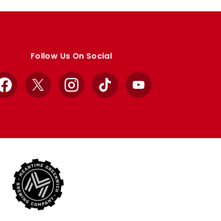
Follow Us On Social
Facebook
X
Instagram
TikTok
YouTube