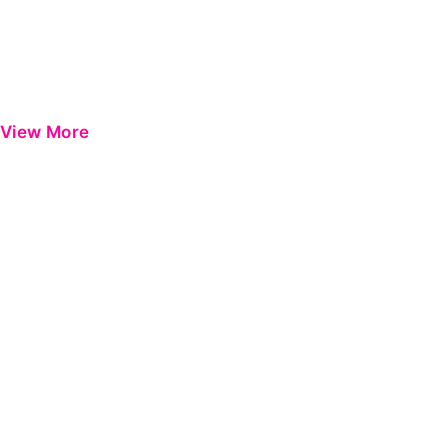
View More