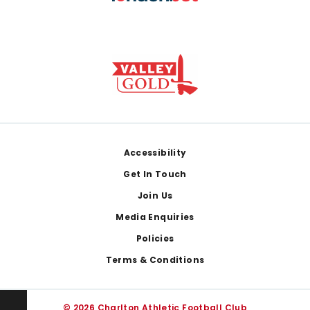
Footer
Accessibility
Get In Touch
Join Us
Media Enquiries
Policies
Terms & Conditions
© 2026 Charlton Athletic Football Club