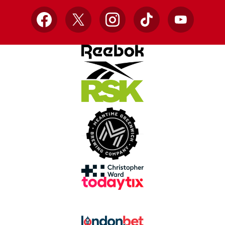
Facebook
X
Instagram
TikTok
YouTube