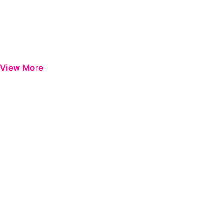
View More