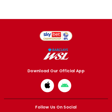
Download Our Official App
Download
Download
from
from
Apple
Google
store
store
Follow Us On Social