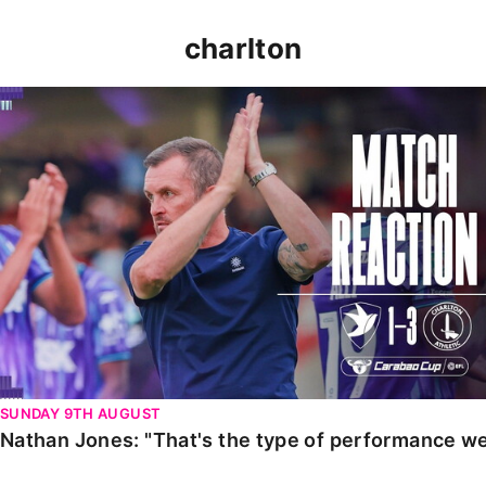
charlton
Nathan Jones: "That's the type of performance we wan
SUNDAY 9TH AUGUST
Nathan Jones: "That's the type of performance we