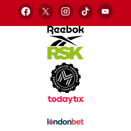
Facebook
X
Instagram
TikTok
YouTube