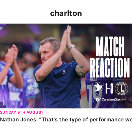
charlton
Nathan Jones: "That's the type of performance we wan
SUNDAY 9TH AUGUST
Nathan Jones: "That's the type of performance we