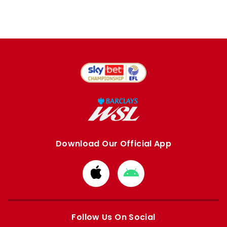
Download Our Official App
Download
Download
from
from
Apple
Google
store
store
Follow Us On Social