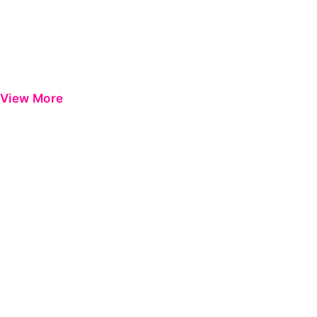
View More