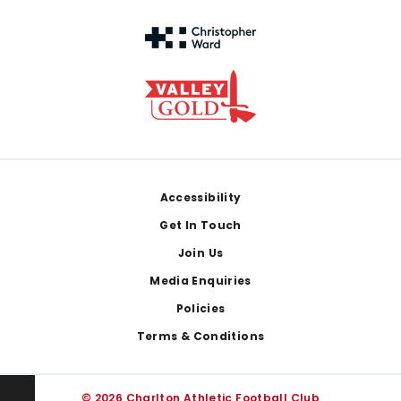
Footer
Accessibility
Get In Touch
Join Us
Media Enquiries
Policies
Terms & Conditions
© 2026 Charlton Athletic Football Club