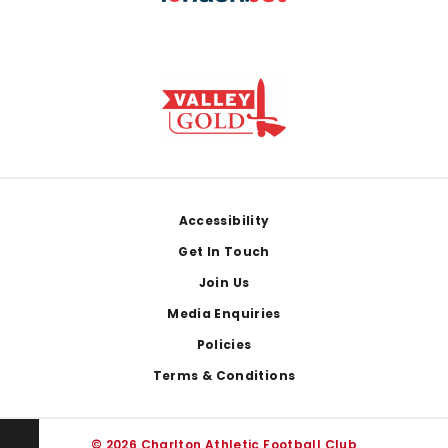
Footer
Accessibility
Get In Touch
Join Us
Media Enquiries
Policies
Terms & Conditions
© 2026 Charlton Athletic Football Club