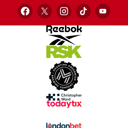
Facebook
X
Instagram
TikTok
YouTube