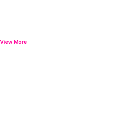
View More