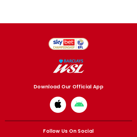
Download Our Official App
Download
Download
from
from
Apple
Google
store
store
Follow Us On Social