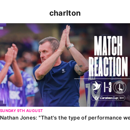
charlton
Nathan Jones: "That's the type of performance we wan
SUNDAY 9TH AUGUST
Nathan Jones: "That's the type of performance we