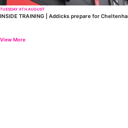
TUESDAY 4TH AUGUST
INSIDE TRAINING | Addicks prepare for Cheltenh
View More