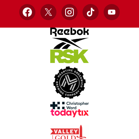
Facebook
X
Instagram
TikTok
YouTube