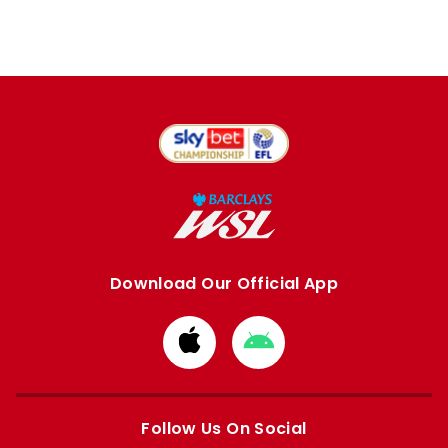
Download Our Official App
Download
Download
from
from
Apple
Google
store
store
Follow Us On Social