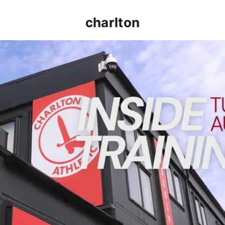
charlton
INSIDE TRAINING | Addicks prepare for Cheltenham cu