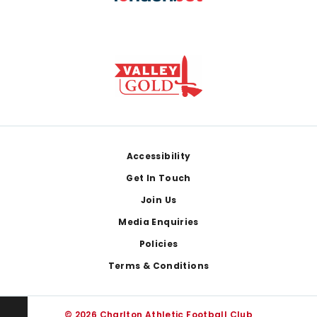
Footer
Accessibility
Get In Touch
Join Us
Media Enquiries
Policies
Terms & Conditions
© 2026 Charlton Athletic Football Club