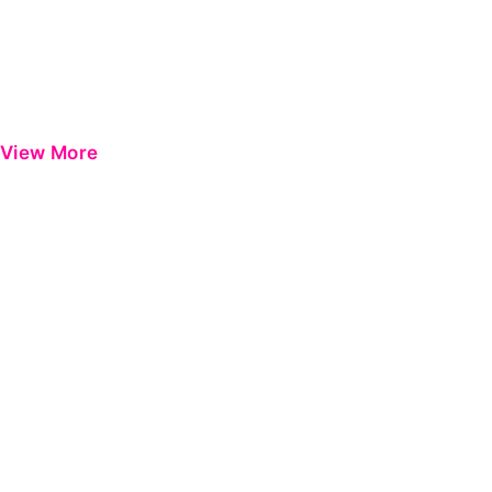
View More