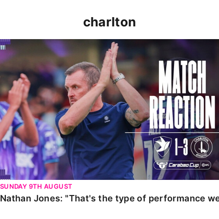
charlton
Nathan Jones: "That's the type of performance we wan
SUNDAY 9TH AUGUST
Nathan Jones: "That's the type of performance we