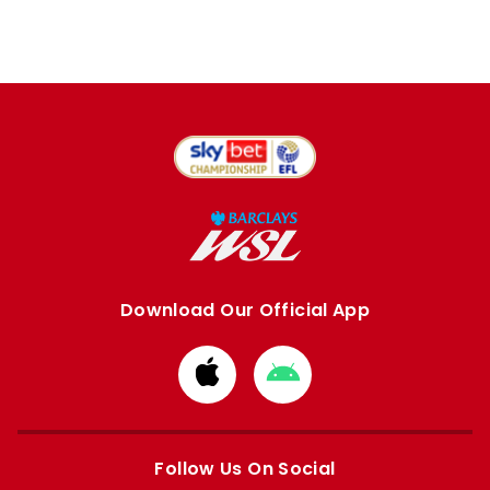
Download Our Official App
Download
Download
from
from
Apple
Google
store
store
Follow Us On Social