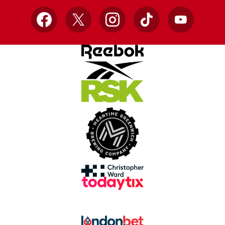
Facebook
X
Instagram
TikTok
YouTube