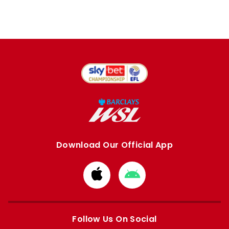
Download Our Official App
Download
Download
from
from
Apple
Google
store
store
Follow Us On Social