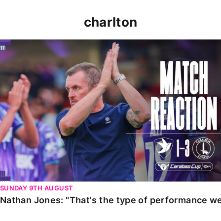
charlton
Nathan Jones: "That's the type of performance we wan
SUNDAY 9TH AUGUST
Nathan Jones: "That's the type of performance we