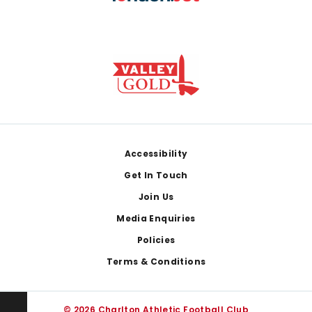
Footer
Accessibility
Get In Touch
Join Us
Media Enquiries
Policies
Terms & Conditions
© 2026 Charlton Athletic Football Club