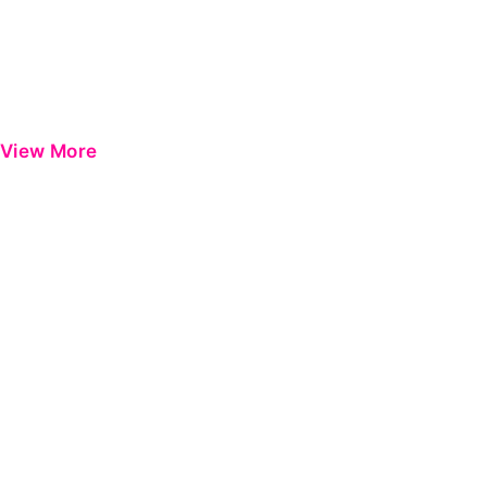
View More