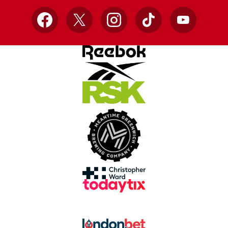
Facebook
X
Instagram
TikTok
YouTube