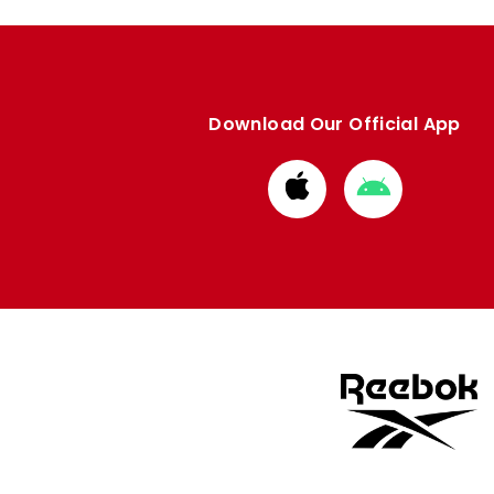
Download Our Official App
Download
Download
from
from
Apple
Google
store
store