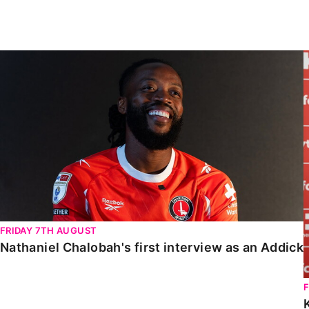
Enquiries
Loyalty Points Explained
Lounges For Hire
Ticket Office Opening Hours
Nathaniel Chalobah's first interview as an Addick
Academy Tickets
Code Of Conduct
FRIDAY 7TH AUGUST
Nathaniel Chalobah's first interview as an Addick