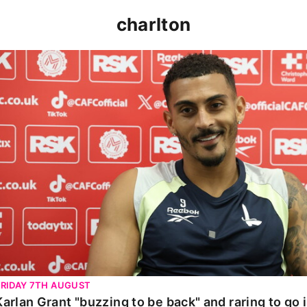
charlton
Karlan Grant "buzzing to be back" and raring to go in 
FRIDAY 7TH AUGUST
Karlan Grant "buzzing to be back" and raring to go