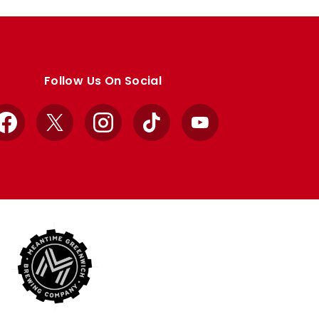
Follow Us On Social
Facebook
X
Instagram
TikTok
YouTube