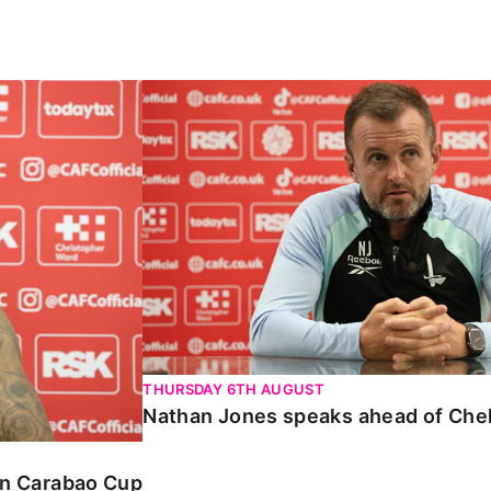
Carabao Cup
Nathan Jones speaks ahead of Chelte
THURSDAY 6TH AUGUST
Nathan Jones speaks ahead of Che
 in Carabao Cup