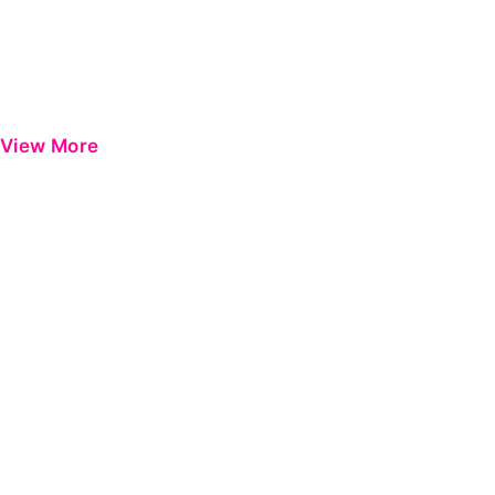
View More