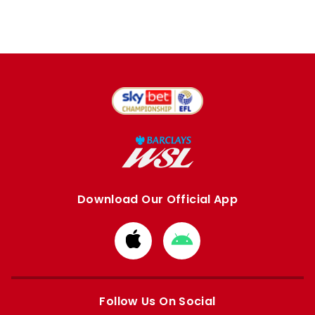
Download Our Official App
Download
Download
from
from
Apple
Google
store
store
Follow Us On Social