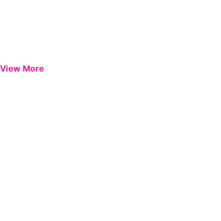
View More