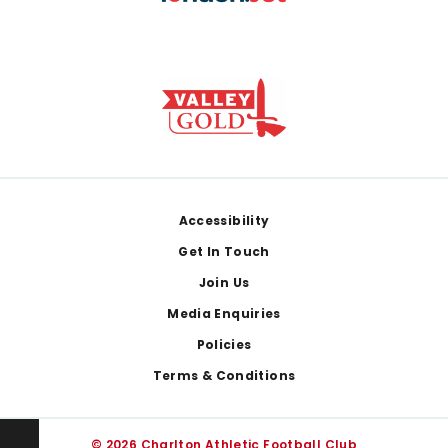
Footer
Accessibility
Get In Touch
Join Us
Media Enquiries
Policies
Terms & Conditions
© 2026 Charlton Athletic Football Club