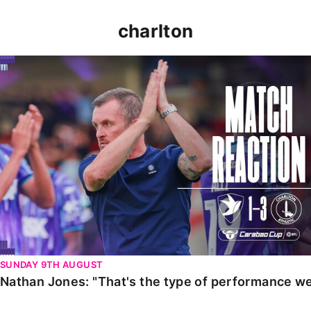
charlton
Nathan Jones: "That's the type of performance we wan
SUNDAY 9TH AUGUST
Nathan Jones: "That's the type of performance we