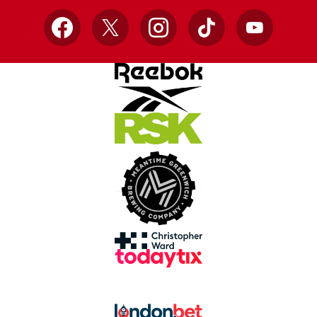
Facebook
X
Instagram
TikTok
YouTube