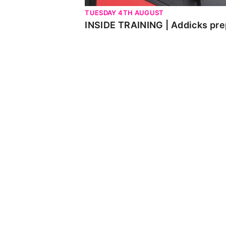
TUESDAY 4TH AUGUST
INSIDE TRAINING | Addicks pre