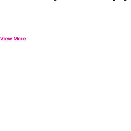
View More