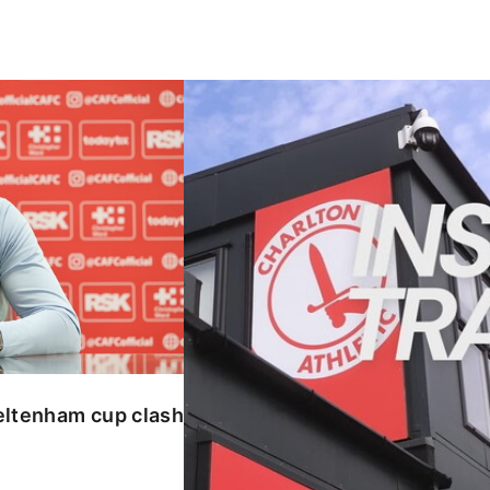
enham cup clash
INSIDE TRAINING | Addicks prepar
eltenham cup clash