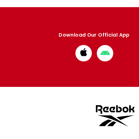
Download Our Official App
Download
Download
from
from
Apple
Google
store
store