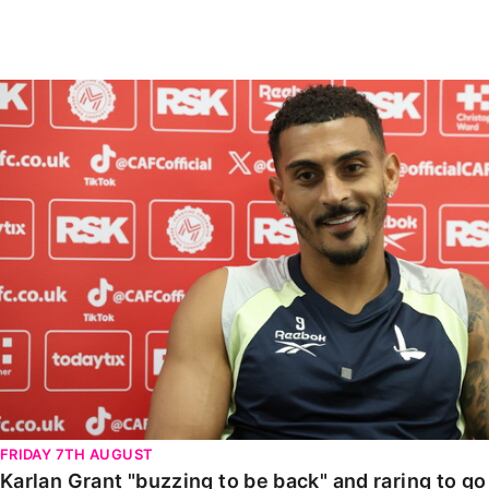
Enquiries
Loyalty Points Explained
Lounges For Hire
Ticket Office Opening Hours
Karlan Grant "buzzing to be back" and raring to go in
Academy Tickets
Code Of Conduct
FRIDAY 7TH AUGUST
Karlan Grant "buzzing to be back" and raring to g