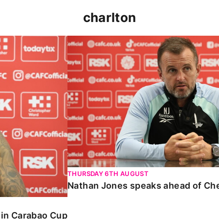
charlton
 Carabao Cup
Nathan Jones speaks ahead of Chelt
THURSDAY 6TH AUGUST
Nathan Jones speaks ahead of Ch
o in Carabao Cup