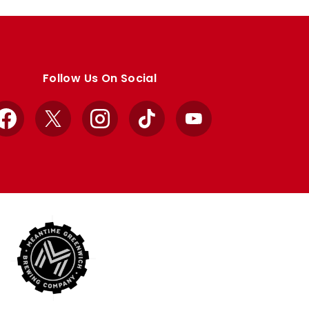
Follow Us On Social
Facebook
X
Instagram
TikTok
YouTube