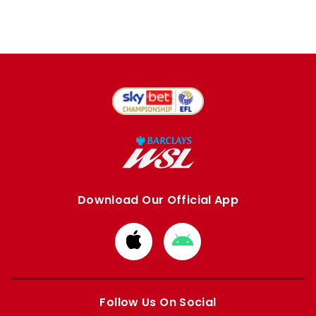
Download Our Official App
Download
Download
from
from
Apple
Google
store
store
Follow Us On Social