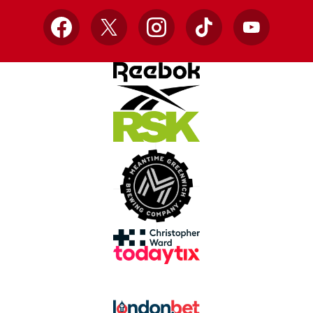
Facebook
X
Instagram
TikTok
YouTube