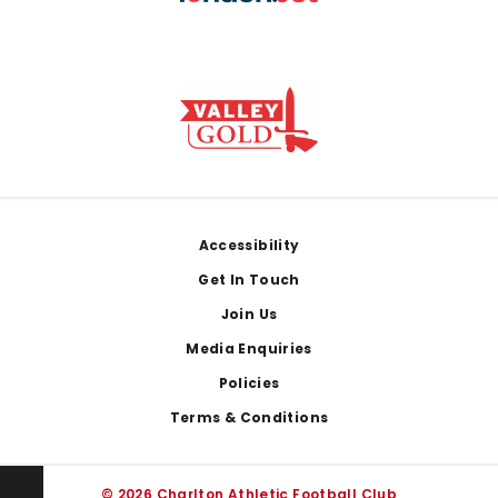
Footer
Accessibility
Get In Touch
Join Us
Media Enquiries
Policies
Terms & Conditions
© 2026 Charlton Athletic Football Club