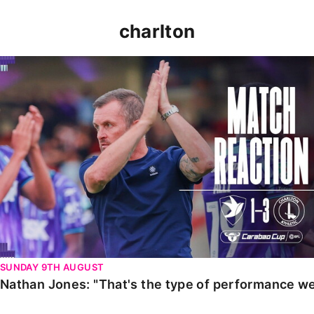
charlton
Nathan Jones: "That's the type of performance we wan
SUNDAY 9TH AUGUST
Nathan Jones: "That's the type of performance we