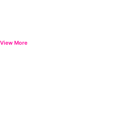
View More