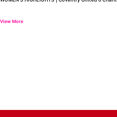
View More