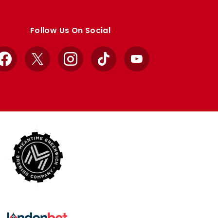
Follow Us On Social
Facebook
X
Instagram
TikTok
YouTube