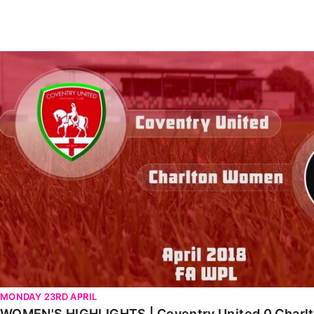
Enquiries
Loyalty Points Explained
Lounges For Hire
Ticket Office Opening Hours
WOMEN'S HIGHLIGHTS | Coventry United 0 Charlton 3 (A
Academy Tickets
Code Of Conduct
MONDAY 23RD APRIL
WOMEN'S HIGHLIGHTS | Coventry United 0 Charlto