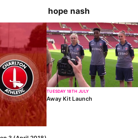
hope nash
pril 2018)
Away Kit Launch
TUESDAY 18TH JULY
Away Kit Launch
n 3 (April 2018)