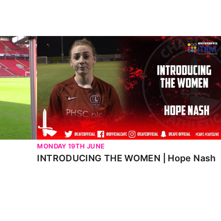
INTRODUCING THE WOMEN | Hope Nash
MONDAY 19TH JUNE
INTRODUCING THE WOMEN | Hope Nash