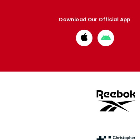
Download Our Official App
Download
Download
from
from
Apple
Google
store
store