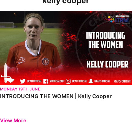
kelly cooper
INTRODUCING THE WOMEN | Kelly Cooper
MONDAY 19TH JUNE
INTRODUCING THE WOMEN | Kelly Cooper
View More