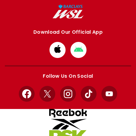
Download Our Official App
Download
Download
from
from
Apple
Google
store
store
Follow Us On Social
Facebook
X
Instagram
TikTok
YouTube