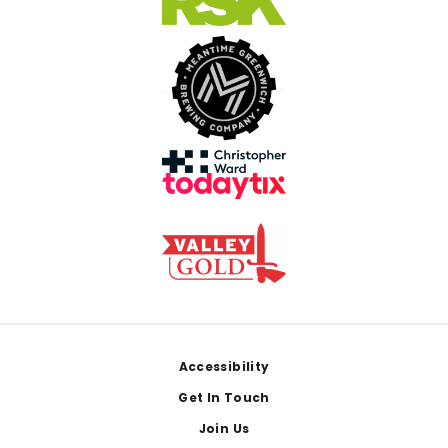
Footer
Accessibility
Get In Touch
Join Us