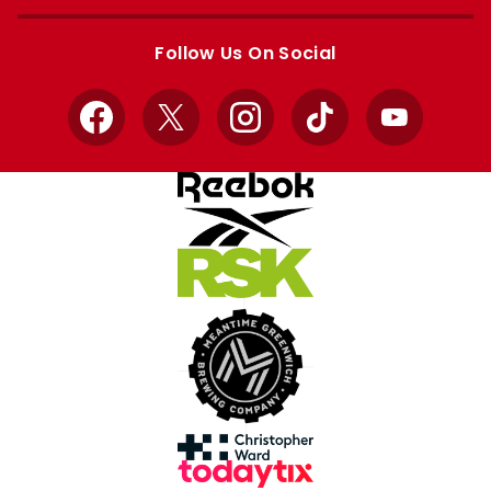
Apple
Google
store
store
Follow Us On Social
Facebook
X
Instagram
TikTok
YouTube