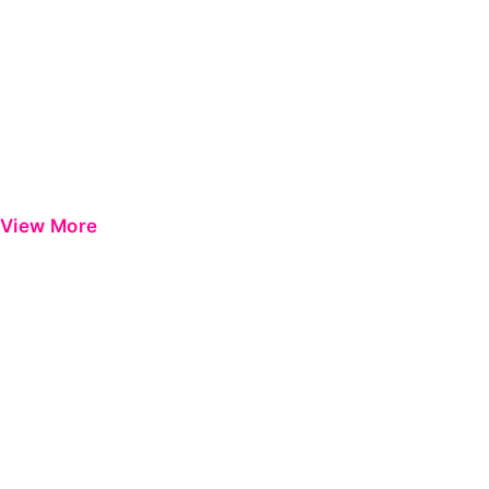
View More