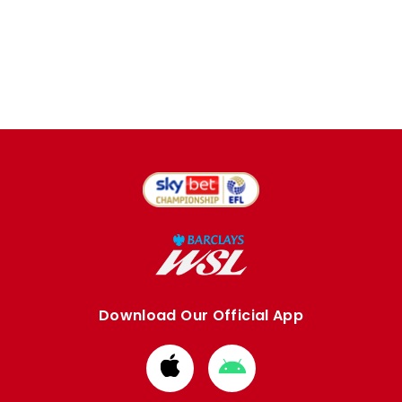
Download Our Official App
Download
Download
from
from