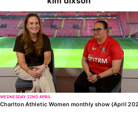
kim dixson
Charlton Athletic Women monthly show (April 2026)
WEDNESDAY 22ND APRIL
Charlton Athletic Women monthly show (April 20