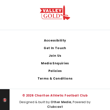
Footer
Accessibility
Get In Touch
Join Us
Media Enquiries
Policies
Terms & Conditions
© 2026 Charlton Athletic Football Club
Designed & built by
Other Media
, Powered by
Clubcast