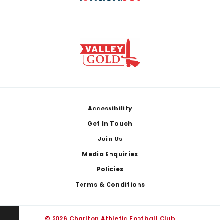
Footer
Accessibility
Get In Touch
Join Us
Media Enquiries
Policies
Terms & Conditions
© 2026 Charlton Athletic Football Club