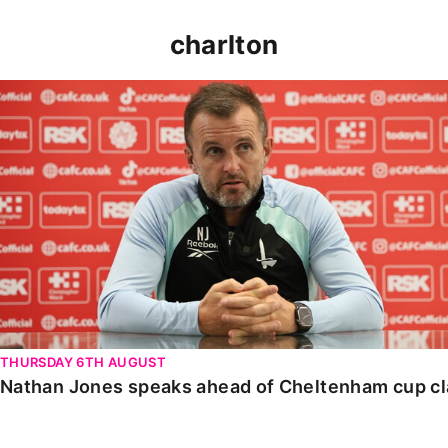
charlton
Nathan Jones speaks ahead of Cheltenham cup clash
THURSDAY 6TH AUGUST
Nathan Jones speaks ahead of Cheltenham cup c