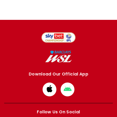
Download Our Official App
Download
Download
from
from
Apple
Google
store
store
Follow Us On Social