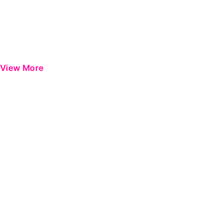
View More