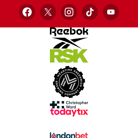
Facebook
X
Instagram
TikTok
YouTube