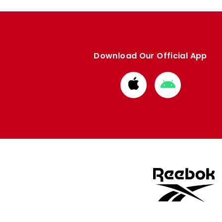
Download Our Official App
Download
Download
from
from
Apple
Google
store
store