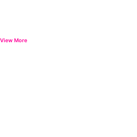
View More