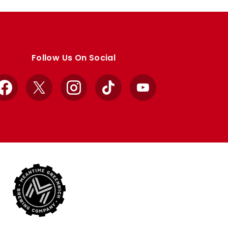
Follow Us On Social
Facebook
X
Instagram
TikTok
YouTube