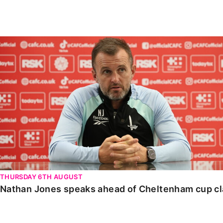
Enquiries
Loyalty Points Explained
Lounges For Hire
Ticket Office Opening Hours
Nathan Jones speaks ahead of Cheltenham cup clash
Academy Tickets
Code Of Conduct
THURSDAY 6TH AUGUST
Nathan Jones speaks ahead of Cheltenham cup c