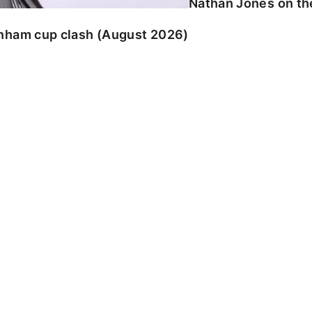
Nathan Jones on the
enham cup clash (August 2026)