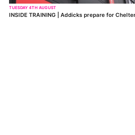
TUESDAY 4TH AUGUST
INSIDE TRAINING | Addicks prepare for Chelt