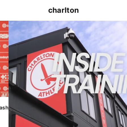
charlton
INSIDE TRAINING | Addicks prepare for Cheltenham
lash