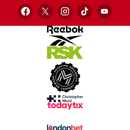
Facebook
X
Instagram
TikTok
YouTube