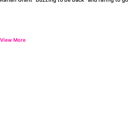
View More