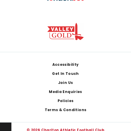
Footer
Accessibility
Get In Touch
Join Us
Media Enquiries
Policies
Terms & Conditions
© 2026 Charlton Athletic Football Club