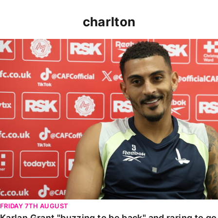
charlton
Karlan Grant "buzzing to be back" and raring to go in
FRIDAY 7TH AUGUST
Karlan Grant "buzzing to be back" and raring to g