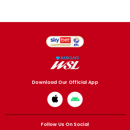
Download Our Official App
Download
Download
from
from
Apple
Google
store
store
Follow Us On Social