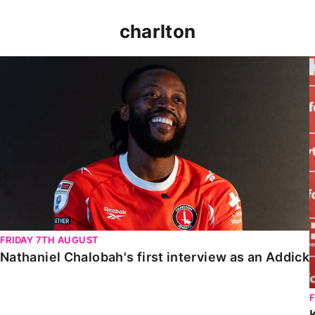
charlton
Nathaniel Chalobah's first interview as an Addick
FRIDAY 7TH AUGUST
Nathaniel Chalobah's first interview as an Addick