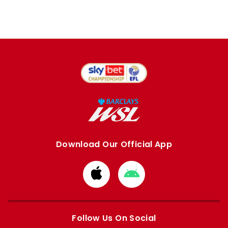
Download Our Official App
Download
Download
from
from
Apple
Google
store
store
Follow Us On Social