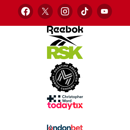
Facebook
X
Instagram
TikTok
YouTube