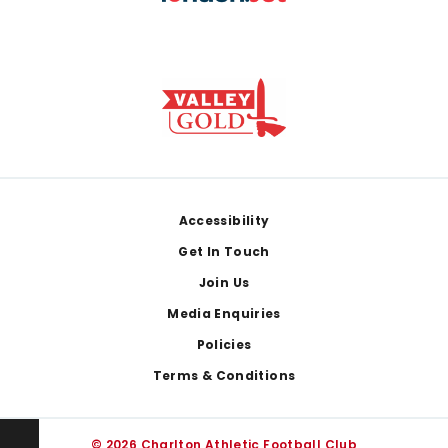
Footer
Accessibility
Get In Touch
Join Us
Media Enquiries
Policies
Terms & Conditions
© 2026 Charlton Athletic Football Club