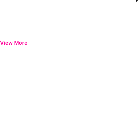
View More