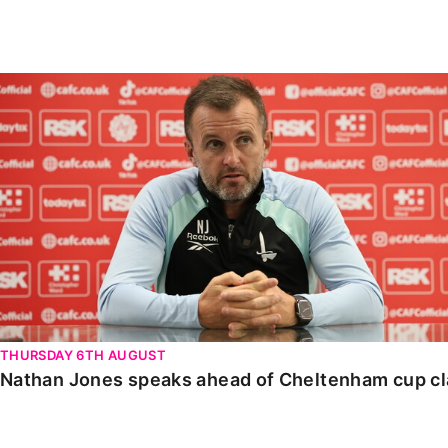
Enquiries
Loyalty Points Explained
Lounges For Hire
Ticket Office Opening Hours
Nathan Jones speaks ahead of Cheltenham cup clash
Academy Tickets
Code Of Conduct
THURSDAY 6TH AUGUST
Nathan Jones speaks ahead of Cheltenham cup c