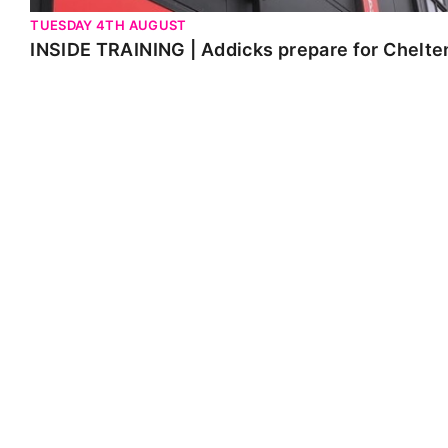
TUESDAY 4TH AUGUST
INSIDE TRAINING | Addicks prepare for Chelt