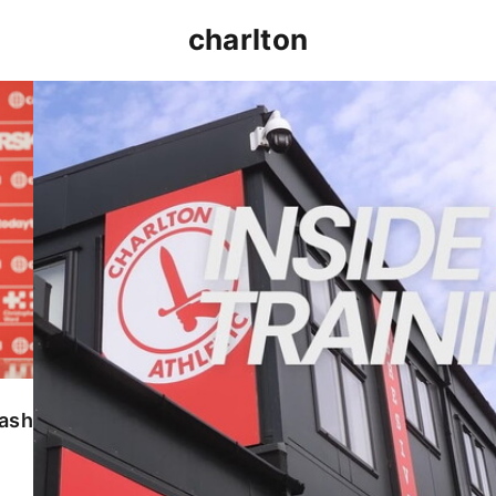
charlton
INSIDE TRAINING | Addicks prepare for Cheltenham
lash