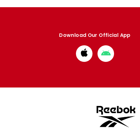
Download Our Official App
Download
Download
from
from
Apple
Google
store
store