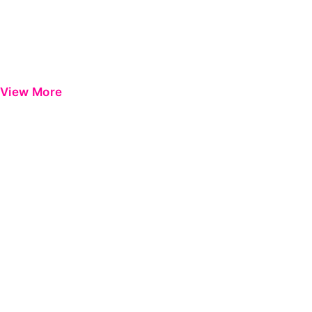
View More