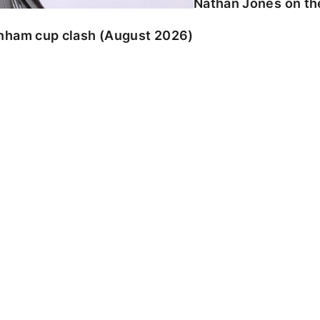
Nathan Jones on the
enham cup clash (August 2026)