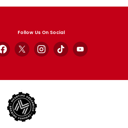
Follow Us On Social
Facebook
X
Instagram
TikTok
YouTube