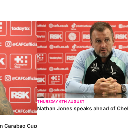
Carabao Cup
Nathan Jones speaks ahead of Chelte
THURSDAY 6TH AUGUST
Nathan Jones speaks ahead of Che
 in Carabao Cup