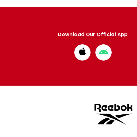
Download Our Official App
Download
Download
from
from
Apple
Google
store
store