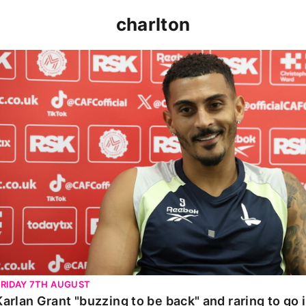
charlton
Karlan Grant "buzzing to be back" and raring to go in 
FRIDAY 7TH AUGUST
Karlan Grant "buzzing to be back" and raring to go