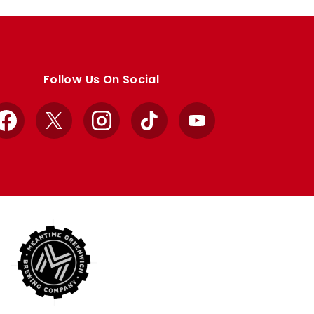
Follow Us On Social
Facebook
X
Instagram
TikTok
YouTube