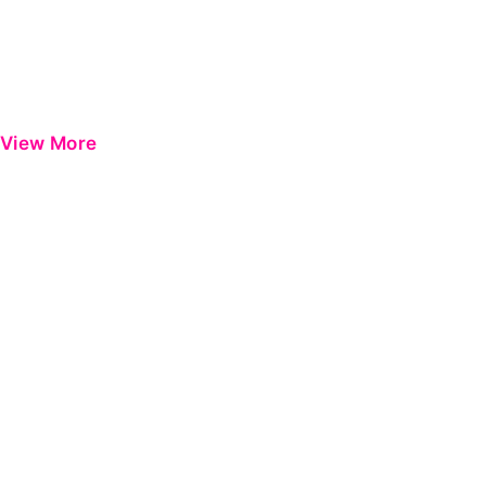
View More