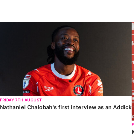
Enquiries
Loyalty Points Explained
Lounges For Hire
Ticket Office Opening Hours
Nathaniel Chalobah's first interview as an Addick
Academy Tickets
Code Of Conduct
FRIDAY 7TH AUGUST
Nathaniel Chalobah's first interview as an Addick