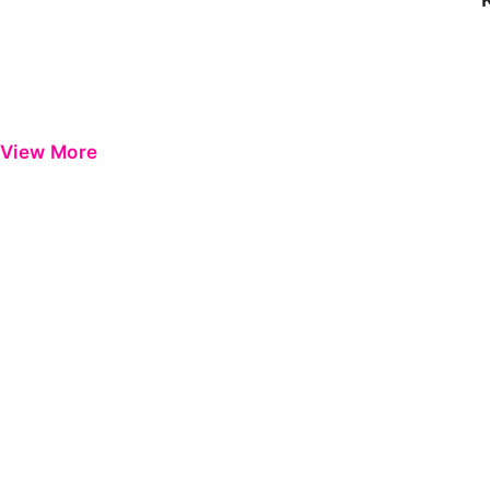
View More