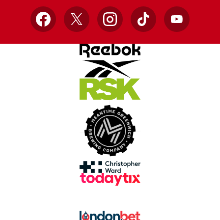
Facebook
X
Instagram
TikTok
YouTube