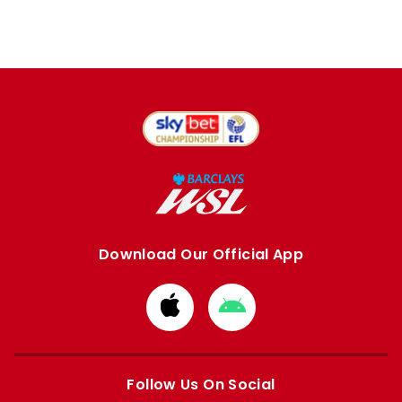
Download Our Official App
Download
Download
from
from
Apple
Google
store
store
Follow Us On Social