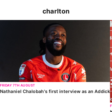
charlton
Nathaniel Chalobah's first interview as an Addick
FRIDAY 7TH AUGUST
Nathaniel Chalobah's first interview as an Addick