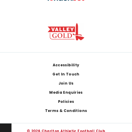
Footer
Accessibility
Get In Touch
Join Us
Media Enquiries
Policies
Terms & Conditions
© 2026 Charlton Athletic Football Club