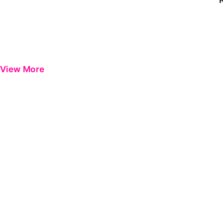
View More