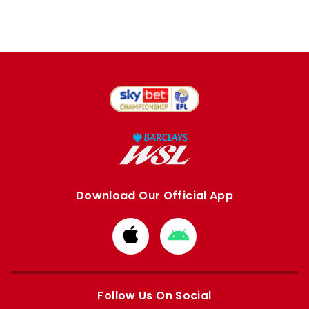
Download Our Official App
Download
Download
from
from
Apple
Google
store
store
Follow Us On Social