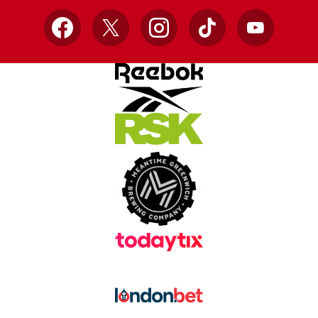
Facebook
X
Instagram
TikTok
YouTube