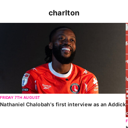
charlton
Nathaniel Chalobah's first interview as an Addick
FRIDAY 7TH AUGUST
Nathaniel Chalobah's first interview as an Addick