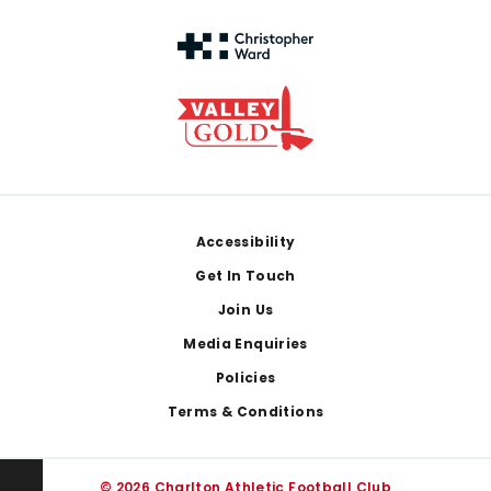
Footer
Accessibility
Get In Touch
Join Us
Media Enquiries
Policies
Terms & Conditions
© 2026 Charlton Athletic Football Club