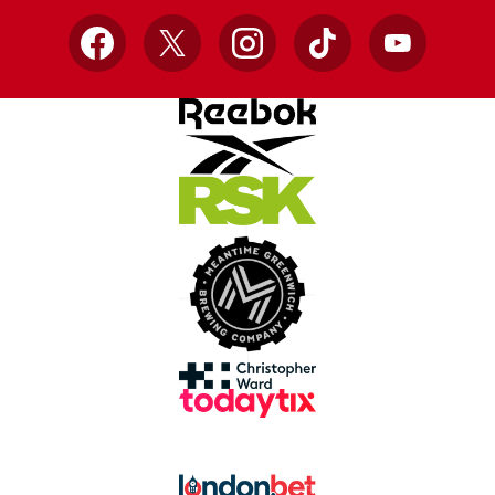
Facebook
X
Instagram
TikTok
YouTube