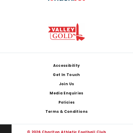
Footer
Accessibility
Get In Touch
Join Us
Media Enquiries
Policies
Terms & Conditions
© 2026 Charlton Athletic Football Club