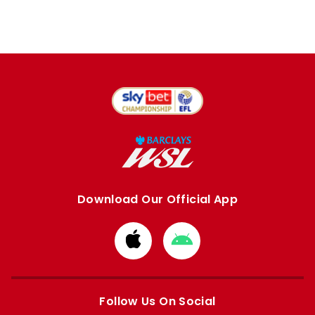
Download Our Official App
Download
Download
from
from
Apple
Google
store
store
Follow Us On Social