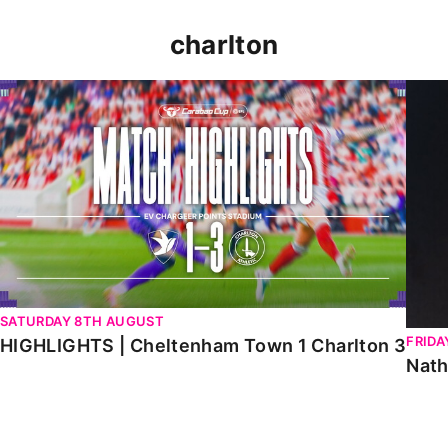
charlton
HIGHLIGHTS | Cheltenham Town 1 Charlton 3
Natha
SATURDAY 8TH AUGUST
FRIDA
HIGHLIGHTS | Cheltenham Town 1 Charlton 3
Nath