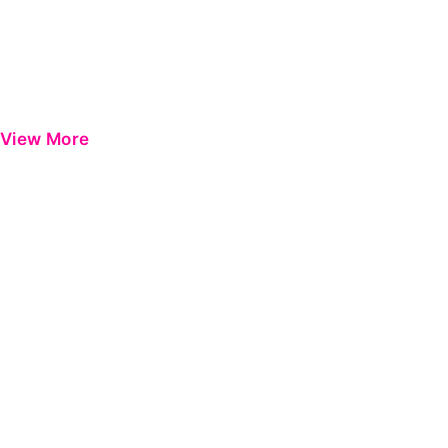
View More