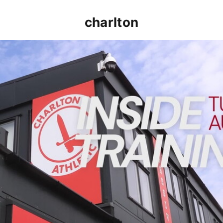
charlton
INSIDE TRAINING | Addicks prepare for Cheltenham cu