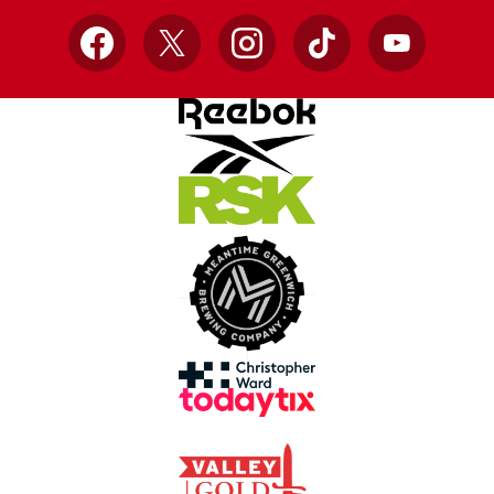
Facebook
X
Instagram
TikTok
YouTube