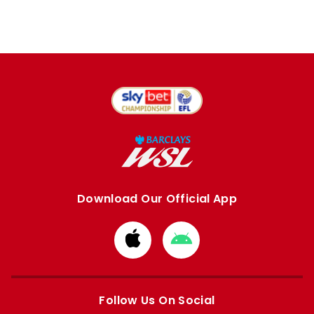
Download Our Official App
Download
Download
from
from
Apple
Google
store
store
Follow Us On Social