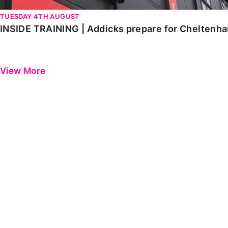
TUESDAY 4TH AUGUST
INSIDE TRAINING | Addicks prepare for Cheltenh
View More