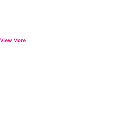
View More