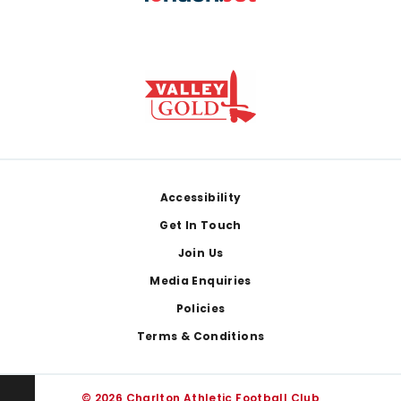
Footer
Accessibility
Get In Touch
Join Us
Media Enquiries
Policies
Terms & Conditions
© 2026 Charlton Athletic Football Club