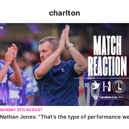
charlton
Nathan Jones: "That's the type of performance we wan
SUNDAY 9TH AUGUST
Nathan Jones: "That's the type of performance we