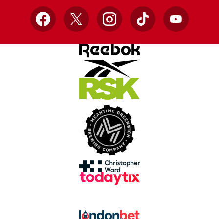
Facebook
X
Instagram
TikTok
YouTube