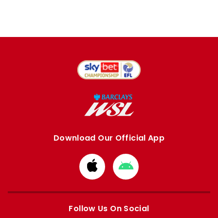
Download Our Official App
Download
Download
from
from
Apple
Google
store
store
Follow Us On Social