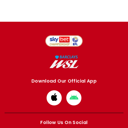
Download Our Official App
Download
Download
from
from
Apple
Google
store
store
Follow Us On Social