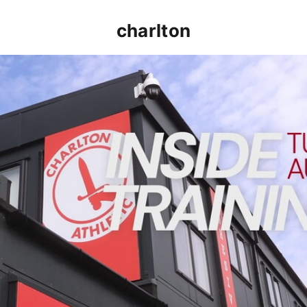
charlton
INSIDE TRAINING | Addicks prepare for Cheltenham cu