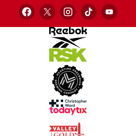
Facebook
X
Instagram
TikTok
YouTube