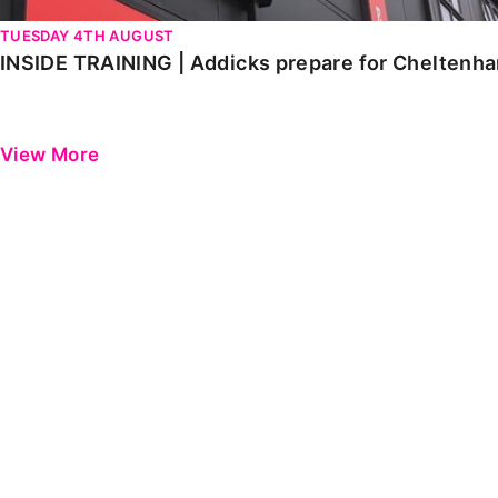
TUESDAY 4TH AUGUST
INSIDE TRAINING | Addicks prepare for Cheltenh
View More