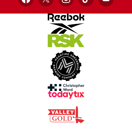
Facebook
X
Instagram
TikTok
YouTube