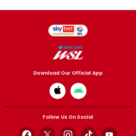
Download Our Official App
Download
Download
from
from
Apple
Google
store
store
Follow Us On Social