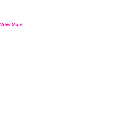
View More