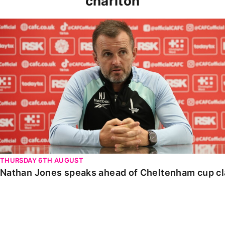
charlton
Nathan Jones speaks ahead of Cheltenham cup clash
THURSDAY 6TH AUGUST
Nathan Jones speaks ahead of Cheltenham cup c