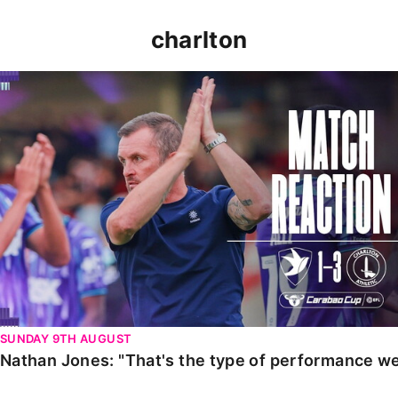
charlton
Nathan Jones: "That's the type of performance we wan
SUNDAY 9TH AUGUST
Nathan Jones: "That's the type of performance we