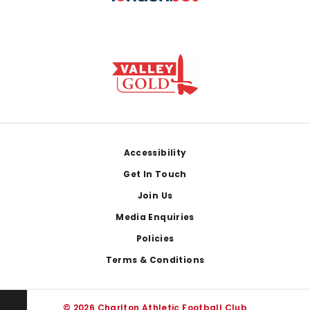
Footer
Accessibility
Get In Touch
Join Us
Media Enquiries
Policies
Terms & Conditions
© 2026 Charlton Athletic Football Club