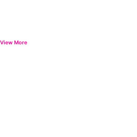
View More