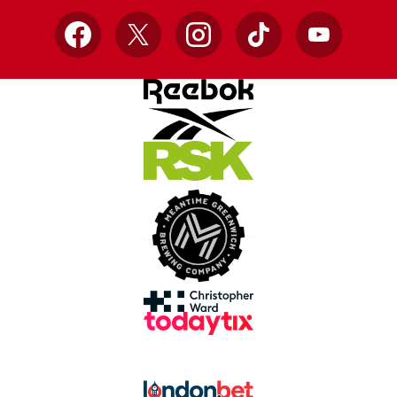
Facebook
X
Instagram
TikTok
YouTube