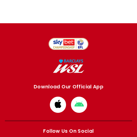
Download Our Official App
Download
Download
from
from
Apple
Google
store
store
Follow Us On Social