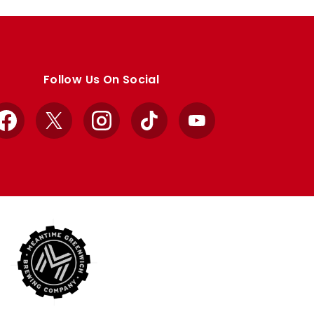
Follow Us On Social
Facebook
X
Instagram
TikTok
YouTube