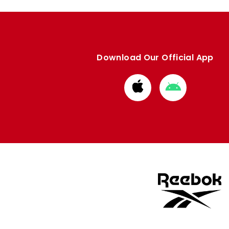
Download Our Official App
Download
Download
from
from
Apple
Google
store
store