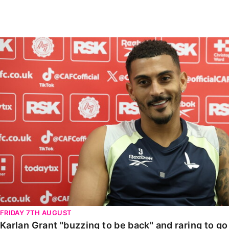
Enquiries
Loyalty Points Explained
Lounges For Hire
Ticket Office Opening Hours
Karlan Grant "buzzing to be back" and raring to go in
Academy Tickets
Code Of Conduct
FRIDAY 7TH AUGUST
Karlan Grant "buzzing to be back" and raring to g