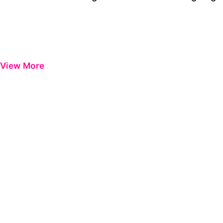
View More