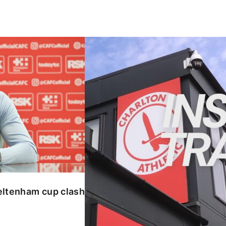
enham cup clash
INSIDE TRAINING | Addicks prepar
eltenham cup clash