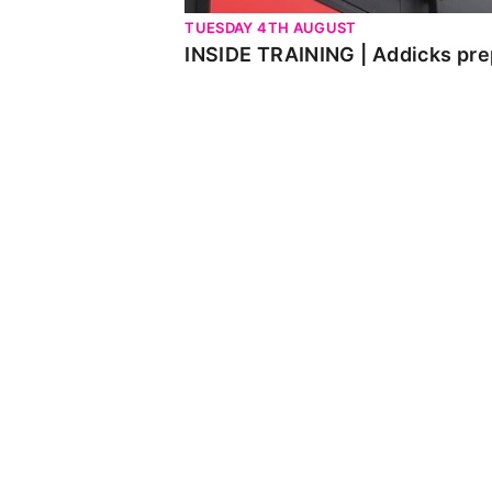
TUESDAY 4TH AUGUST
INSIDE TRAINING | Addicks pre