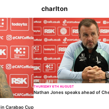
charlton
 Carabao Cup
Nathan Jones speaks ahead of Chelt
THURSDAY 6TH AUGUST
Nathan Jones speaks ahead of Ch
o in Carabao Cup