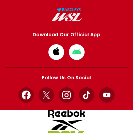
Download Our Official App
Download
Download
from
from
Apple
Google
store
store
Follow Us On Social
Facebook
X
Instagram
TikTok
YouTube