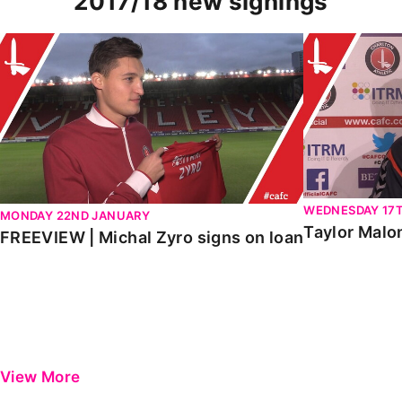
2017/18 new signings
FREEVIEW | Michal Zyro signs on loan
Taylor Malon
WEDNESDAY 17
MONDAY 22ND JANUARY
Taylor Malo
FREEVIEW | Michal Zyro signs on loan
View More