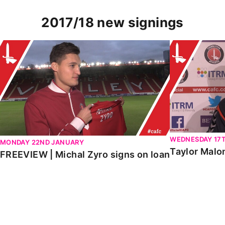
2017/18 new signings
FREEVIEW | Michal Zyro signs on loan
Taylor Malon
WEDNESDAY 17
MONDAY 22ND JANUARY
Taylor Malo
FREEVIEW | Michal Zyro signs on loan