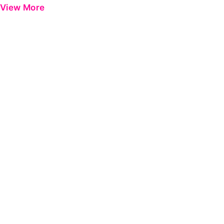
View More