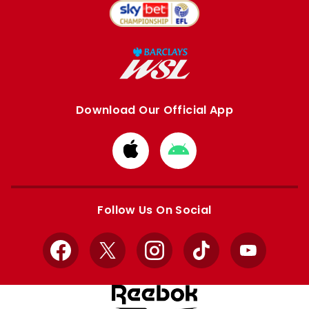
Download Our Official App
Download
Download
from
from
Apple
Google
store
store
Follow Us On Social
Facebook
X
Instagram
TikTok
YouTube