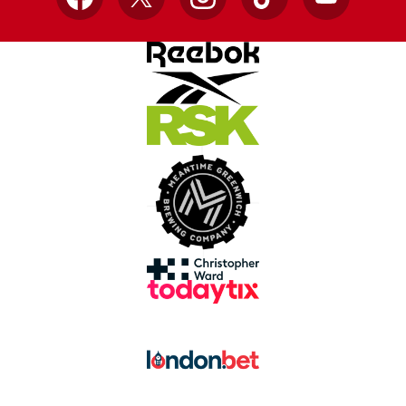
Facebook
X
Instagram
TikTok
YouTube