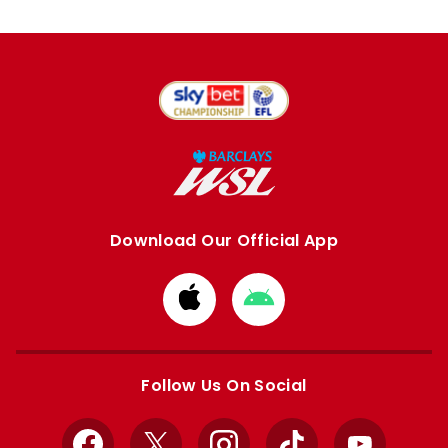
Download Our Official App
Download
Download
from
from
Apple
Google
store
store
Follow Us On Social