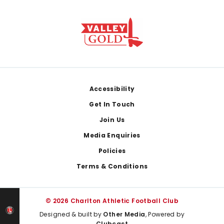
Footer
Accessibility
Get In Touch
Join Us
Media Enquiries
Policies
Terms & Conditions
© 2026 Charlton Athletic Football Club
Designed & built by
Other Media
, Powered by
Clubcast