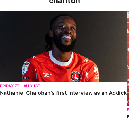
charlton
Nathaniel Chalobah's first interview as an Addick
FRIDAY 7TH AUGUST
Nathaniel Chalobah's first interview as an Addick