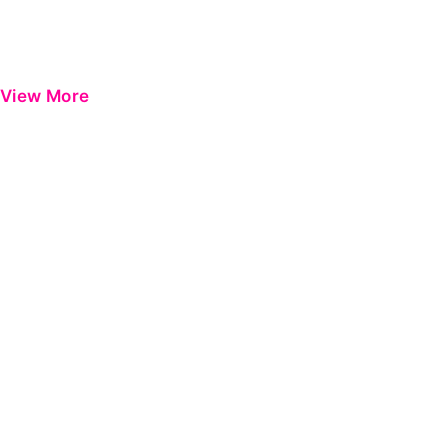
View More