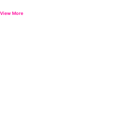
View More