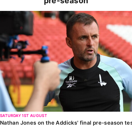
pre-season
Nathan Jones on the Addicks' final pre-season test ag
SATURDAY 1ST AUGUST
Nathan Jones on the Addicks' final pre-season te