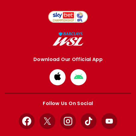
Download Our Official App
Download
Download
from
from
Apple
Google
store
store
Follow Us On Social
Facebook
X
Instagram
TikTok
YouTube