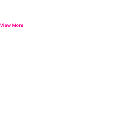
View More