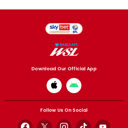
Download Our Official App
Download
Download
from
from
Apple
Google
store
store
Follow Us On Social