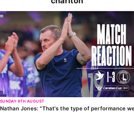
charlton
Nathan Jones: "That's the type of performance we wan
SUNDAY 9TH AUGUST
Nathan Jones: "That's the type of performance we