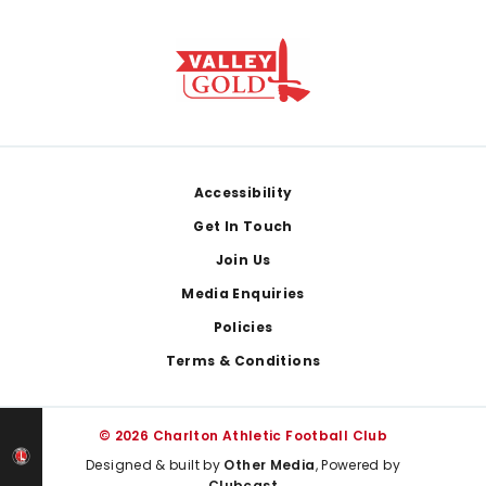
Footer
Accessibility
Get In Touch
Join Us
Media Enquiries
Policies
Terms & Conditions
© 2026 Charlton Athletic Football Club
Designed & built by
Other Media
, Powered by
Clubcast