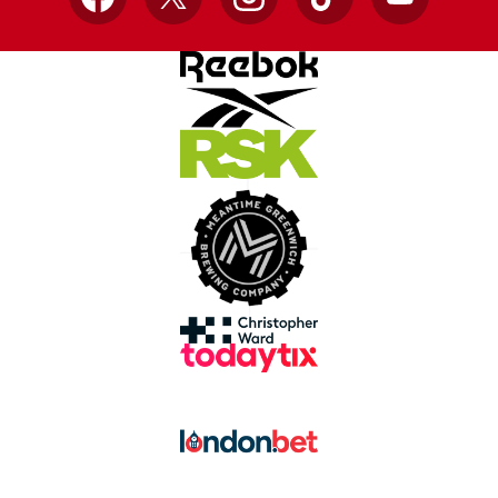
Facebook
X
Instagram
TikTok
YouTube