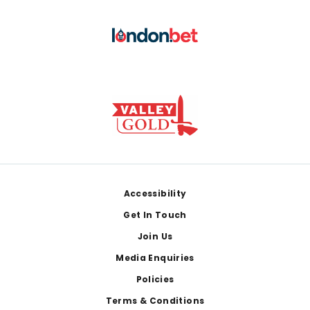
Footer
Accessibility
Get In Touch
Join Us
Media Enquiries
Policies
Terms & Conditions