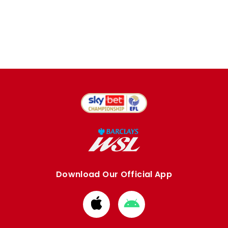
Download Our Official App
Download
Download
from
from
Apple
Google