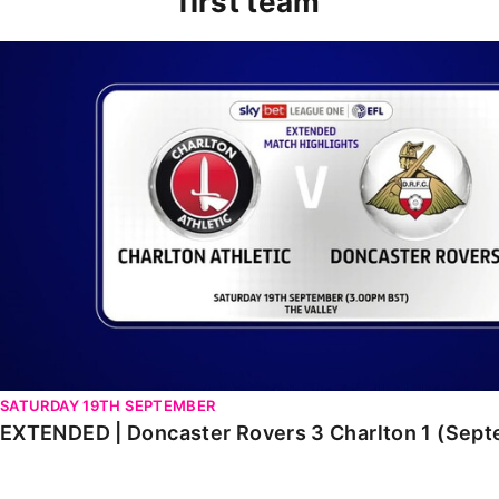
first team
EXTENDED | Doncaster Rovers 3 Charlton 1 (Septembe
SATURDAY 19TH SEPTEMBER
EXTENDED | Doncaster Rovers 3 Charlton 1 (Sep