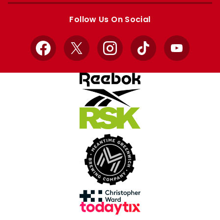
store
store
Follow Us On Social
Facebook
X
Instagram
TikTok
YouTube