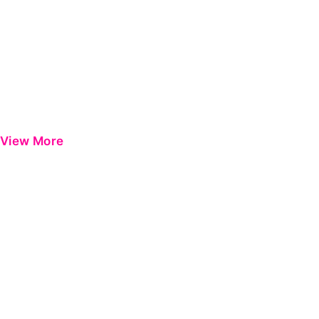
View More