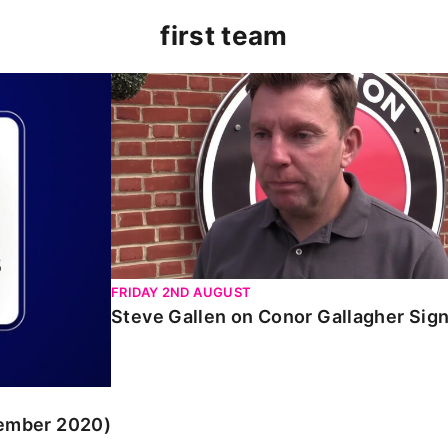
first team
r 2020)
Steve Gallen on Conor Gallagher Signing
FRIDAY 2ND AUGUST
Steve Gallen on Conor Gallagher Sig
tember 2020)