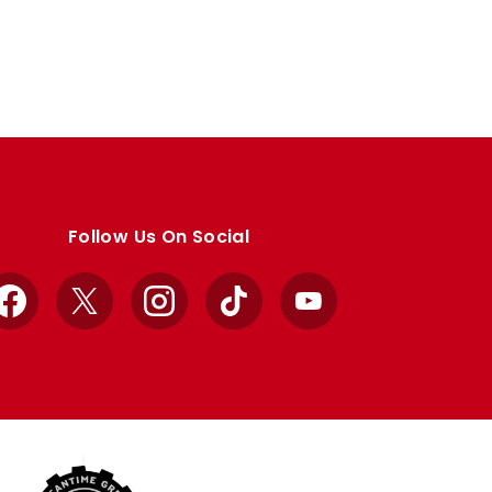
Follow Us On Social
Facebook
X
Instagram
TikTok
YouTube