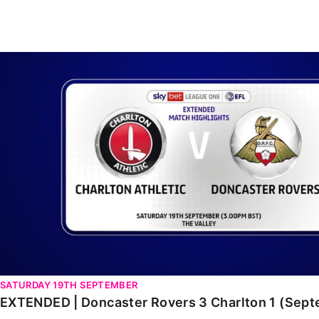
Enquiries
Loyalty Points Explained
Lounges For Hire
Ticket Office Opening Hours
EXTENDED | Doncaster Rovers 3 Charlton 1 (Septembe
Academy Tickets
Code Of Conduct
SATURDAY 19TH SEPTEMBER
EXTENDED | Doncaster Rovers 3 Charlton 1 (Sep