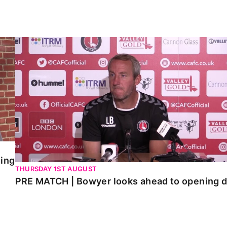
PRE MATCH | Bowyer looks ahead to opening day
ning
THURSDAY 1ST AUGUST
PRE MATCH | Bowyer looks ahead to opening 