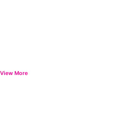
View More