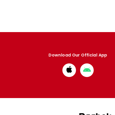
Download Our Official App
Download
Download
from
from
Apple
Google
store
store