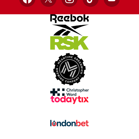
Facebook
X
Instagram
TikTok
YouTube