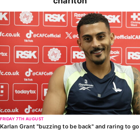
charlton
Karlan Grant "buzzing to be back" and raring to go in
FRIDAY 7TH AUGUST
Karlan Grant "buzzing to be back" and raring to g