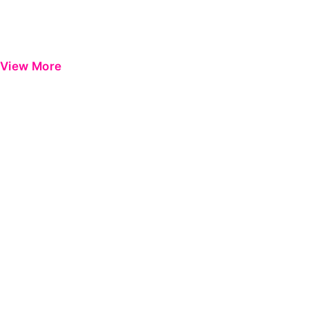
View More