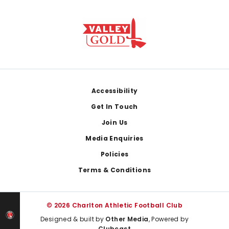
Footer
Accessibility
Get In Touch
Join Us
Media Enquiries
Policies
Terms & Conditions
© 2026 Charlton Athletic Football Club
Designed & built by
Other Media
, Powered by
Clubcast