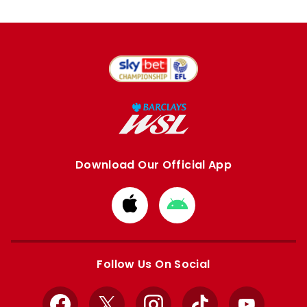
Download Our Official App
Download
Download
from
from
Apple
Google
store
store
Follow Us On Social