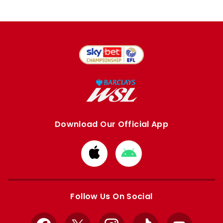
Download Our Official App
Download
Download
from
from
Apple
Google
store
store
Follow Us On Social