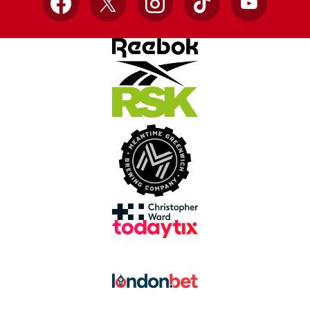
Facebook
X
Instagram
TikTok
YouTube