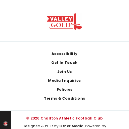
Footer
Accessibility
Get In Touch
Join Us
Media Enquiries
Policies
Terms & Conditions
© 2026 Charlton Athletic Football Club
Designed & built by
Other Media
, Powered by