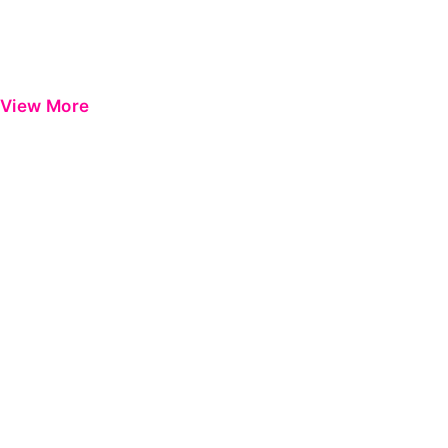
View More