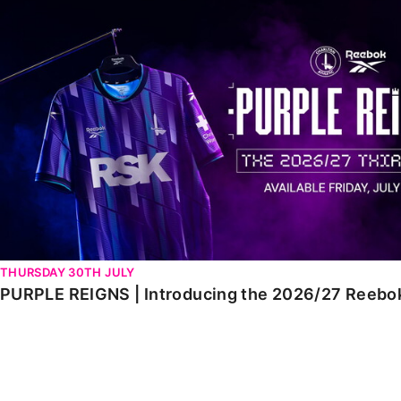
PURPLE REIGNS | Introducing the 2026/27 Reebok third 
THURSDAY 30TH JULY
PURPLE REIGNS | Introducing the 2026/27 Reebok 