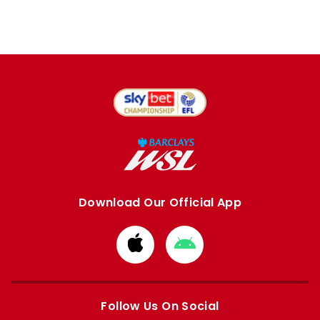
Download Our Official App
Download
Download
from
from
Apple
Google
store
store
Follow Us On Social