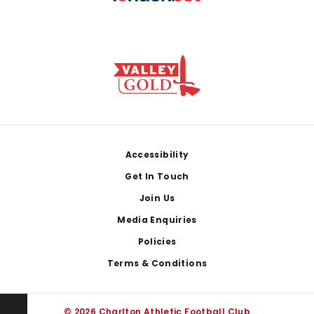
Footer
Accessibility
Get In Touch
Join Us
Media Enquiries
Policies
Terms & Conditions
© 2026 Charlton Athletic Football Club