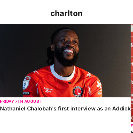
charlton
Nathaniel Chalobah's first interview as an Addick
FRIDAY 7TH AUGUST
Nathaniel Chalobah's first interview as an Addick