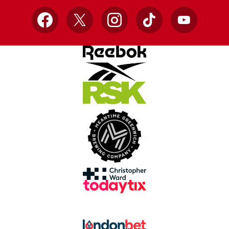
Facebook
X
Instagram
TikTok
YouTube