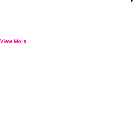
View More