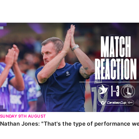
Enquiries
Loyalty Points Explained
Lounges For Hire
Ticket Office Opening Hours
Nathan Jones: "That's the type of performance we wan
Academy Tickets
Code Of Conduct
SUNDAY 9TH AUGUST
Nathan Jones: "That's the type of performance we