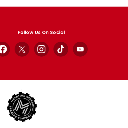
Follow Us On Social
Facebook
X
Instagram
TikTok
YouTube