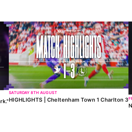
HIGHLIGHTS | Cheltenham Town 1 Charlton 3
N
SATURDAY 8TH AUGUST
F
HIGHLIGHTS | Cheltenham Town 1 Charlton 3
rk."
N