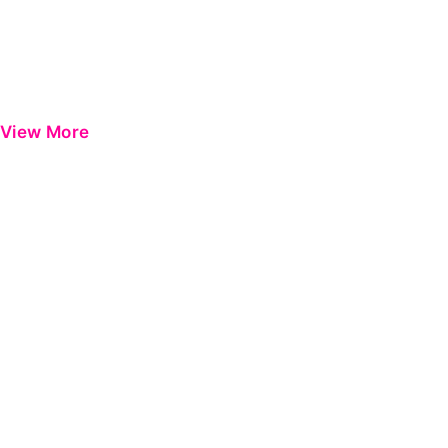
View More