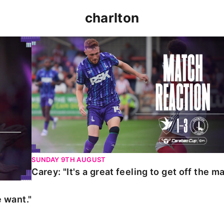
charlton
t."
Carey: "It's a great feeling to get off the mark."
SUNDAY 9TH AUGUST
Carey: "It's a great feeling to get off the ma
 want."