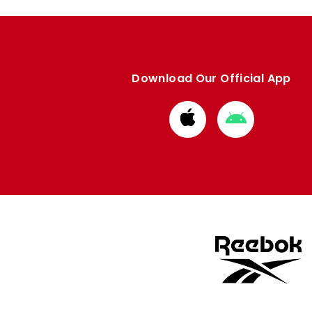
Download Our Official App
Download
Download
from
from
Apple
Google
store
store