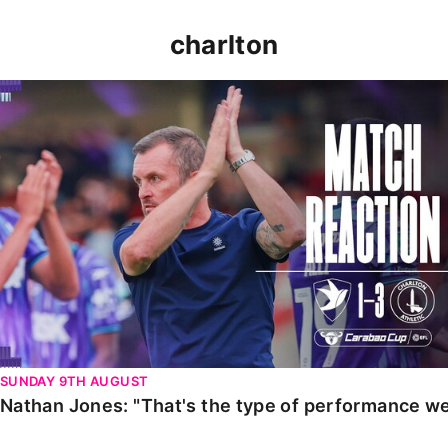
charlton
Nathan Jones: "That's the type of performance we wan
SUNDAY 9TH AUGUST
Nathan Jones: "That's the type of performance we