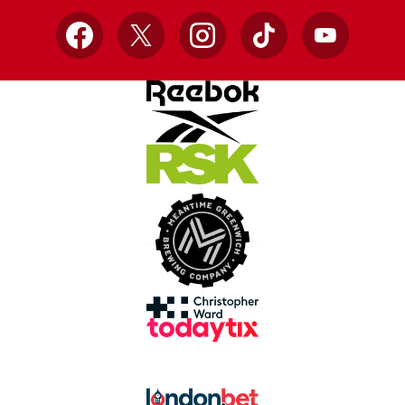
Facebook
X
Instagram
TikTok
YouTube