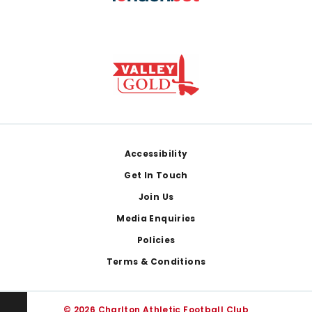
Footer
Accessibility
Get In Touch
Join Us
Media Enquiries
Policies
Terms & Conditions
© 2026 Charlton Athletic Football Club