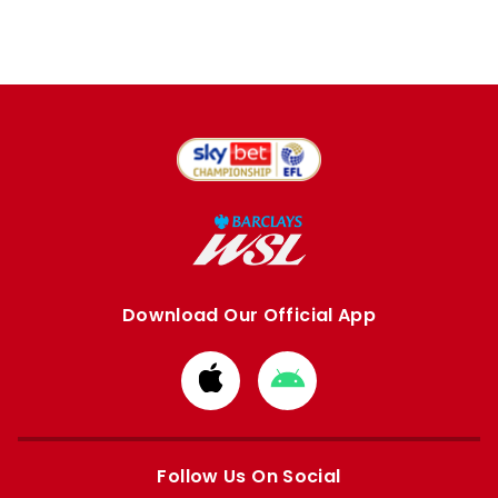
Download Our Official App
Download
Download
from
from
Apple
Google
store
store
Follow Us On Social