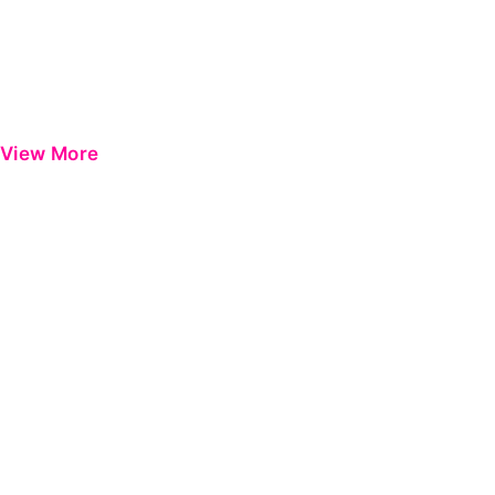
View More