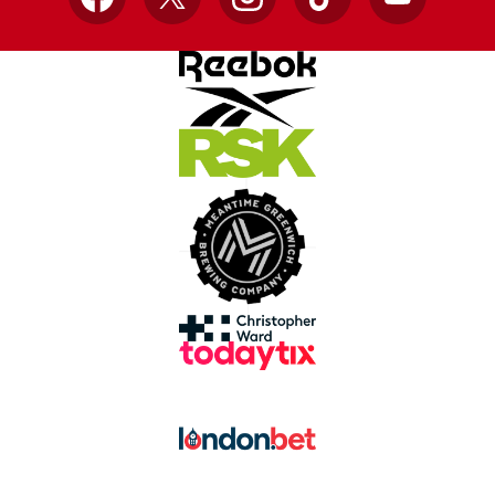
Facebook
X
Instagram
TikTok
YouTube