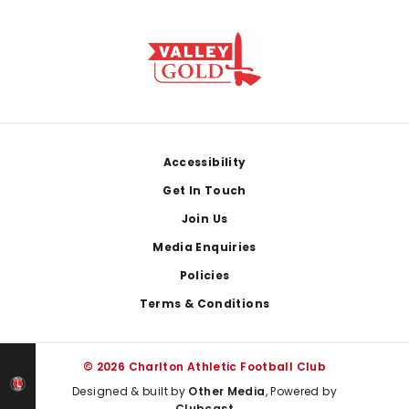
Footer
Accessibility
Get In Touch
Join Us
Media Enquiries
Policies
Terms & Conditions
© 2026 Charlton Athletic Football Club
Designed & built by
Other Media
, Powered by
Clubcast