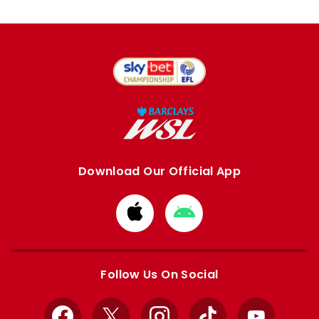
Download Our Official App
Download
Download
from
from
Apple
Google
store
store
Follow Us On Social