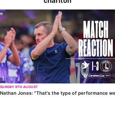
charlton
Nathan Jones: "That's the type of performance we wan
SUNDAY 9TH AUGUST
Nathan Jones: "That's the type of performance we