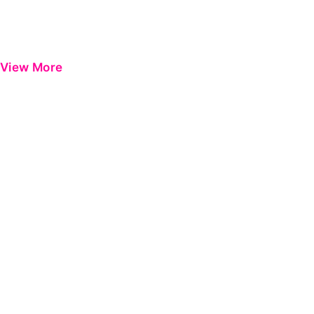
View More