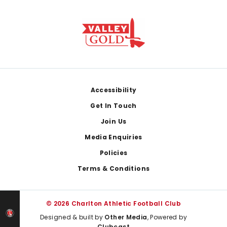
Footer
Accessibility
Get In Touch
Join Us
Media Enquiries
Policies
Terms & Conditions
© 2026 Charlton Athletic Football Club
Designed & built by
Other Media
, Powered by
Clubcast