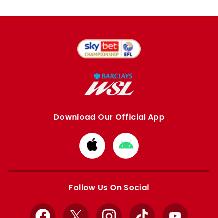
Download Our Official App
Download
Download
from
from
Apple
Google
store
store
Follow Us On Social