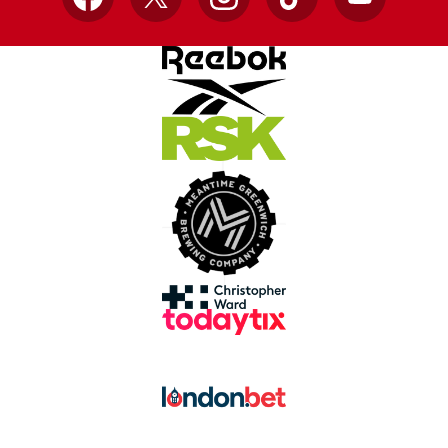
Facebook
X
Instagram
TikTok
YouTube