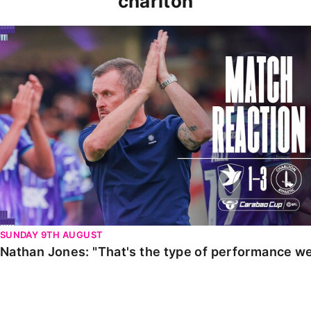
charlton
Nathan Jones: "That's the type of performance we wan
SUNDAY 9TH AUGUST
Nathan Jones: "That's the type of performance we