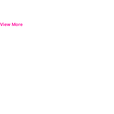
View More