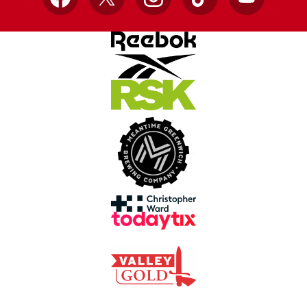
Facebook
X
Instagram
TikTok
YouTube