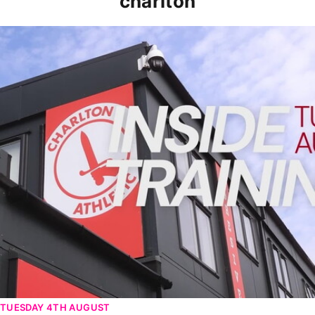
charlton
INSIDE TRAINING | Addicks prepare for Cheltenham cu
TUESDAY 4TH AUGUST