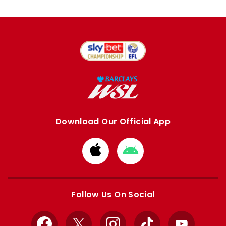
Download Our Official App
Download
Download
from
from
Apple
Google
store
store
Follow Us On Social