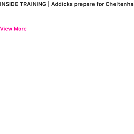
INSIDE TRAINING | Addicks prepare for Cheltenh
View More