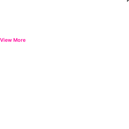
View More