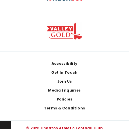
Footer
Accessibility
Get In Touch
Join Us
Media Enquiries
Policies
Terms & Conditions
© 2026 Charlton Athletic Football Club