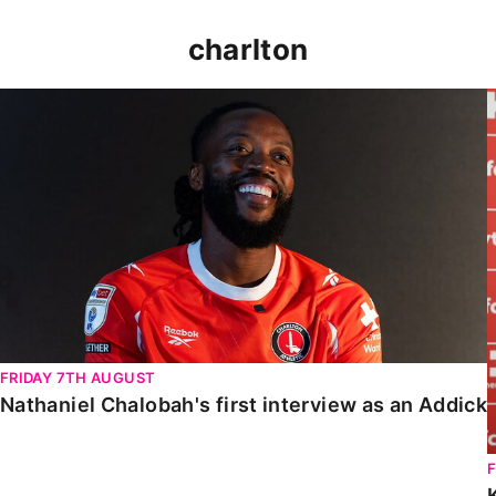
charlton
Nathaniel Chalobah's first interview as an Addick
FRIDAY 7TH AUGUST
Nathaniel Chalobah's first interview as an Addick