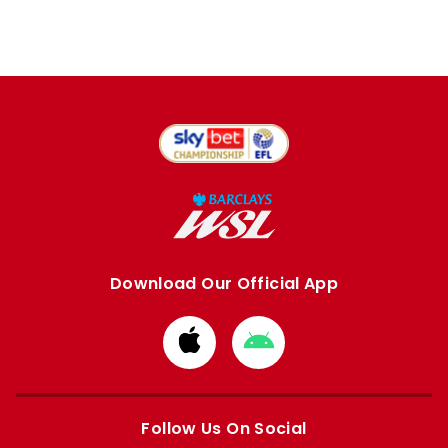
Download Our Official App
Download
Download
from
from
Apple
Google
store
store
Follow Us On Social