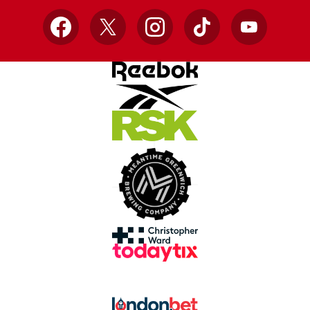
Facebook
X
Instagram
TikTok
YouTube