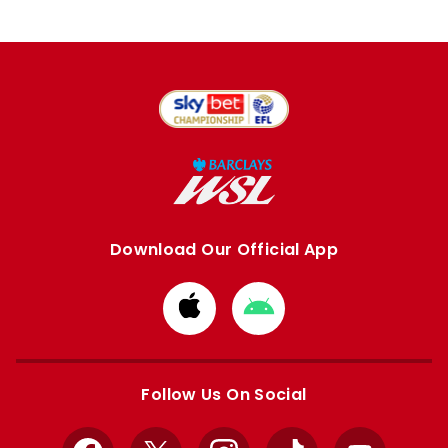
Download Our Official App
Download
Download
from
from
Apple
Google
store
store
Follow Us On Social