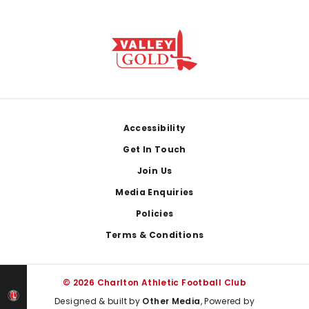
Footer
Accessibility
Get In Touch
Join Us
Media Enquiries
Policies
Terms & Conditions
© 2026 Charlton Athletic Football Club
Designed & built by
Other Media
, Powered by