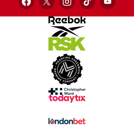
Facebook
X
Instagram
TikTok
YouTube