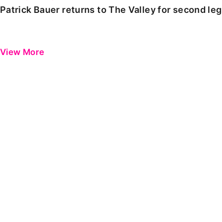
Patrick Bauer returns to The Valley for second le
View More