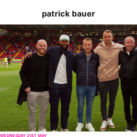
patrick bauer
Patrick Bauer returns to The Valley for second leg vic
WEDNESDAY 21ST MAY