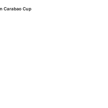
 in Carabao Cup