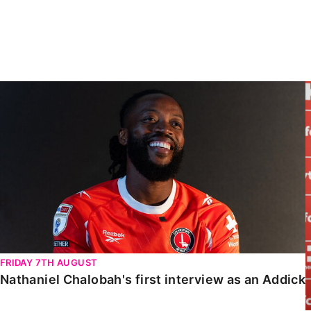
Enquiries
Loyalty Points Explained
Lounges For Hire
Ticket Office Opening Hours
Academy Tickets
Nathaniel Chalobah's first interview as an Addick
Code Of Conduct
FRIDAY 7TH AUGUST
Nathaniel Chalobah's first interview as an Addick