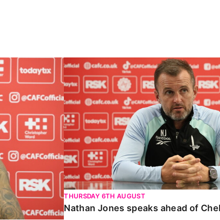
Carabao Cup
Nathan Jones speaks ahead of Chelte
THURSDAY 6TH AUGUST
Nathan Jones speaks ahead of Che