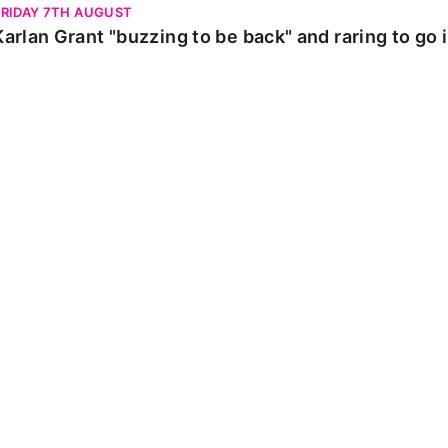
FRIDAY 7TH AUGUST
Karlan Grant "buzzing to be back" and raring to go