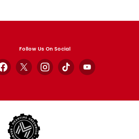
Follow Us On Social
Facebook
X
Instagram
TikTok
YouTube