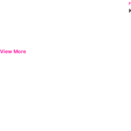
View More