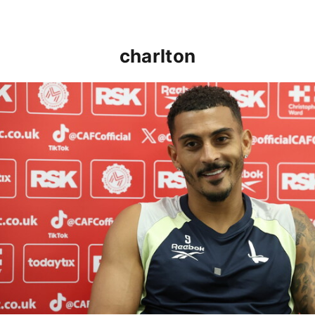
charlton
Karlan Grant "buzzing to be back" and raring to go in 