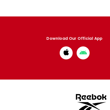
Download Our Official App
Download
Download
from
from
Apple
Google
store
store