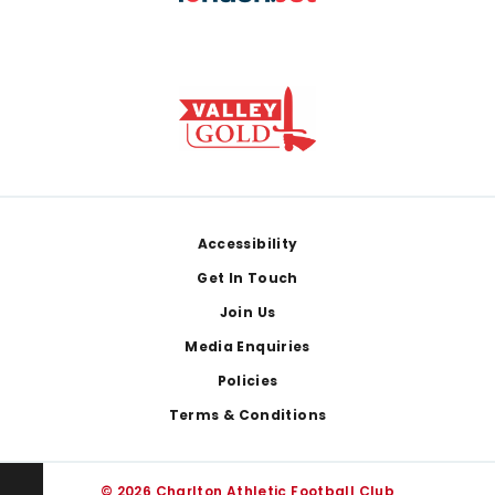
Footer
Accessibility
Get In Touch
Join Us
Media Enquiries
Policies
Terms & Conditions
© 2026 Charlton Athletic Football Club