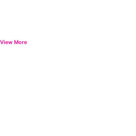
View More