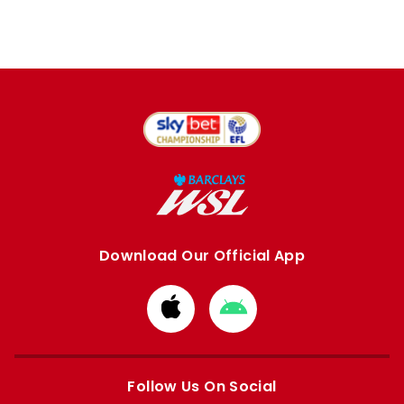
Download Our Official App
Download
Download
from
from
Apple
Google
store
store
Follow Us On Social