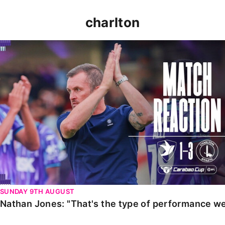
charlton
Nathan Jones: "That's the type of performance we wan
SUNDAY 9TH AUGUST
Nathan Jones: "That's the type of performance we