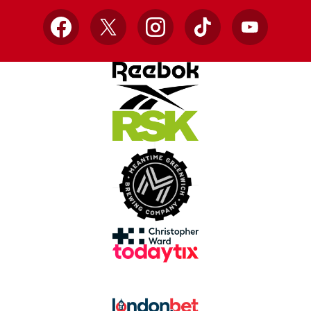
Facebook
X
Instagram
TikTok
YouTube