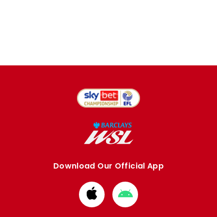
Download Our Official App
Download
Download
from
from
Apple
Google