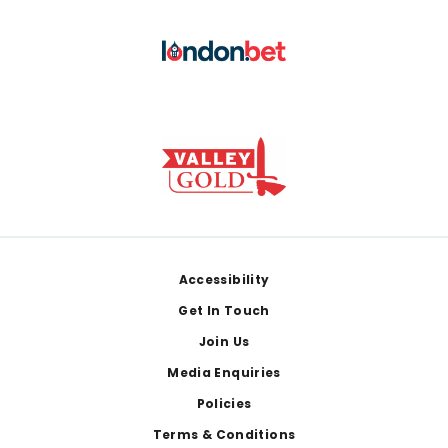
Footer
Accessibility
Get In Touch
Join Us
Media Enquiries
Policies
Terms & Conditions