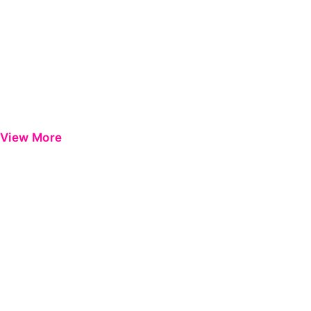
View More