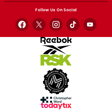
store
store
Follow Us On Social
Facebook
X
Instagram
TikTok
YouTube