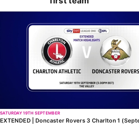
first team
EXTENDED | Doncaster Rovers 3 Charlton 1 (Septembe
SATURDAY 19TH SEPTEMBER
EXTENDED | Doncaster Rovers 3 Charlton 1 (Sep