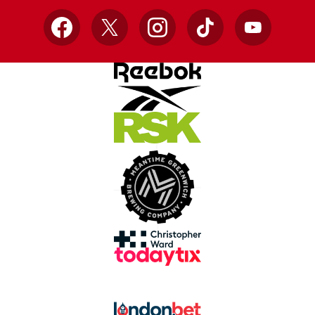
Facebook
X
Instagram
TikTok
YouTube