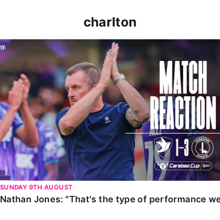
charlton
Nathan Jones: "That's the type of performance we wan
SUNDAY 9TH AUGUST
Nathan Jones: "That's the type of performance we