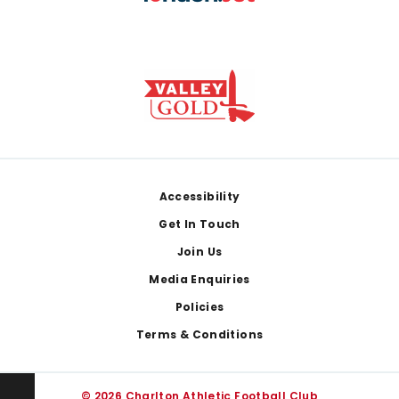
Footer
Accessibility
Get In Touch
Join Us
Media Enquiries
Policies
Terms & Conditions
© 2026 Charlton Athletic Football Club