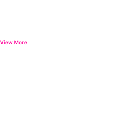
View More