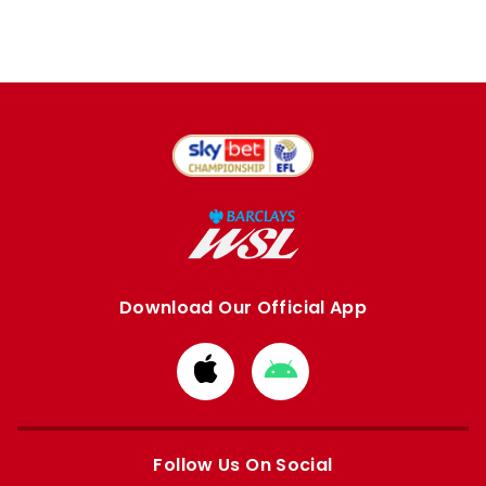
Download Our Official App
Download
Download
from
from
Apple
Google
store
store
Follow Us On Social